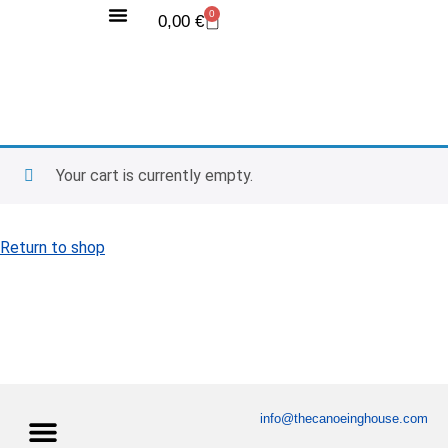
0
0,00
€
Competition Videos
World Records
Training Camp
Your cart is currently empty.
Return to shop
info@thecanoeinghouse.com